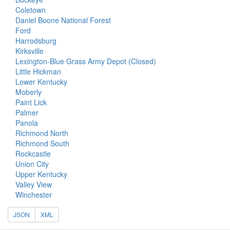
Coletown
Daniel Boone National Forest
Ford
Harrodsburg
Kirksville
Lexington-Blue Grass Army Depot (Closed)
Little Hickman
Lower Kentucky
Moberly
Paint Lick
Palmer
Panola
Richmond North
Richmond South
Rockcastle
Union City
Upper Kentucky
Valley View
Winchester
JSON
XML