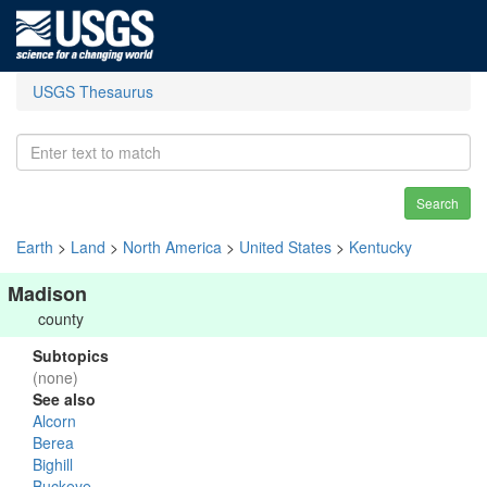
USGS Thesaurus
Search
Earth
>
Land
>
North America
>
United States
>
Kentucky
Madison
county
Subtopics
(none)
See also
Alcorn
Berea
Bighill
Buckeye