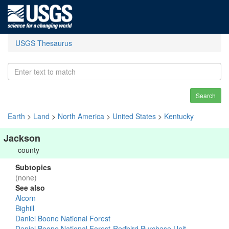
USGS Thesaurus
Search
Earth
>
Land
>
North America
>
United States
>
Kentucky
Jackson
county
Subtopics
(none)
See also
Alcorn
Bighill
Daniel Boone National Forest
Daniel Boone National Forest-Redbird Purchase Unit