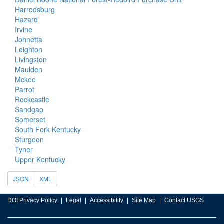
Harrodsburg
Hazard
Irvine
Johnetta
Leighton
Livingston
Maulden
Mckee
Parrot
Rockcastle
Sandgap
Somerset
South Fork Kentucky
Sturgeon
Tyner
Upper Kentucky
JSON
XML
DOI Privacy Policy
Legal
Accessibility
Site Map
Contact USGS