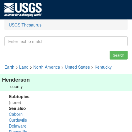
USGS Thesaurus
Search
Earth
>
Land
>
North America
>
United States
>
Kentucky
Henderson
county
Subtopics
(none)
See also
Caborn
Curdsville
Delaware
Evansville