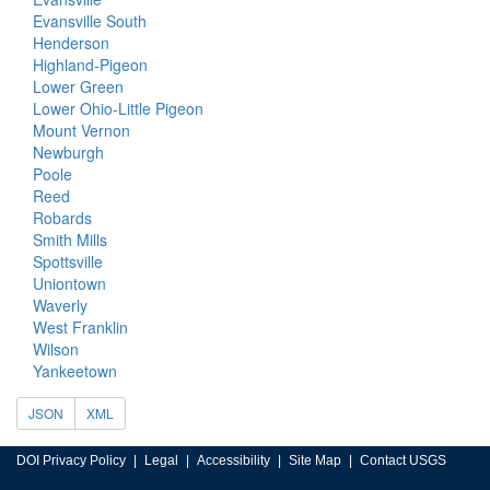
Evansville South
Henderson
Highland-Pigeon
Lower Green
Lower Ohio-Little Pigeon
Mount Vernon
Newburgh
Poole
Reed
Robards
Smith Mills
Spottsville
Uniontown
Waverly
West Franklin
Wilson
Yankeetown
JSON
XML
DOI Privacy Policy
Legal
Accessibility
Site Map
Contact USGS