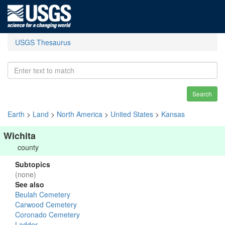
USGS Thesaurus
Search
Earth
>
Land
>
North America
>
United States
>
Kansas
Wichita
county
Subtopics
(none)
See also
Beulah Cemetery
Carwood Cemetery
Coronado Cemetery
Ladder