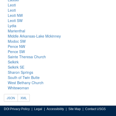
Leoti
Leoti
Leoti NW
Leoti SW
Lydia
Marienthal
Middle Arkansas-Lake Mckinney
Modoc SW
Pence NW
Pence SW
Sainte Theresa Church
Selkirk
Selkirk SE
Sharon Springs
South of Twin Butte
West Bethany Church
Whitewoman
JSON
XML
DOI Privacy Policy
Legal
Accessibility
Site Map
Contact USGS