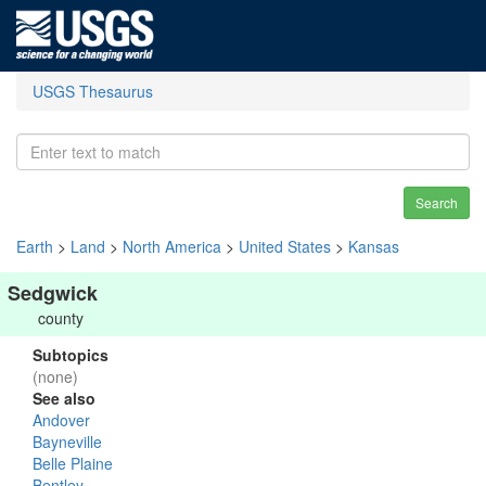
USGS Thesaurus
Search
Earth
>
Land
>
North America
>
United States
>
Kansas
Sedgwick
county
Subtopics
(none)
See also
Andover
Bayneville
Belle Plaine
Bentley