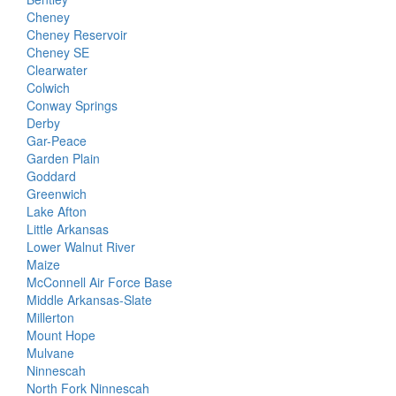
Cheney
Cheney Reservoir
Cheney SE
Clearwater
Colwich
Conway Springs
Derby
Gar-Peace
Garden Plain
Goddard
Greenwich
Lake Afton
Little Arkansas
Lower Walnut River
Maize
McConnell Air Force Base
Middle Arkansas-Slate
Millerton
Mount Hope
Mulvane
Ninnescah
North Fork Ninnescah