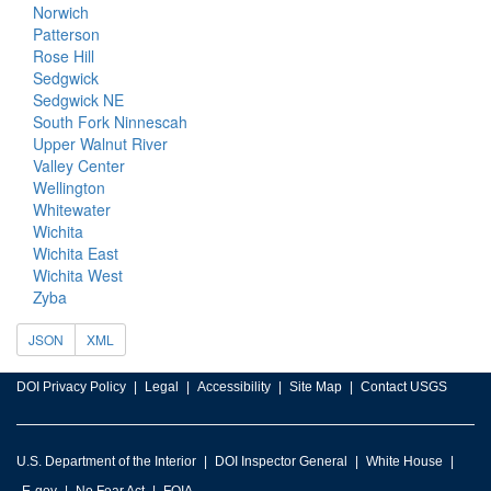
Norwich
Patterson
Rose Hill
Sedgwick
Sedgwick NE
South Fork Ninnescah
Upper Walnut River
Valley Center
Wellington
Whitewater
Wichita
Wichita East
Wichita West
Zyba
JSON
XML
DOI Privacy Policy
Legal
Accessibility
Site Map
Contact USGS
U.S. Department of the Interior
DOI Inspector General
White House