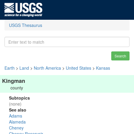
USGS Thesaurus
Search
Earth
>
Land
>
North America
>
United States
>
Kansas
Kingman
county
Subtopics
(none)
See also
Adams
Alameda
Cheney
Cheney Reservoir