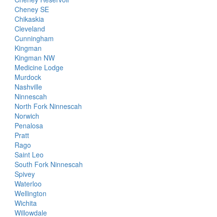
Cheney SE
Chikaskia
Cleveland
Cunningham
Kingman
Kingman NW
Medicine Lodge
Murdock
Nashville
Ninnescah
North Fork Ninnescah
Norwich
Penalosa
Pratt
Rago
Saint Leo
South Fork Ninnescah
Spivey
Waterloo
Wellington
Wichita
Willowdale