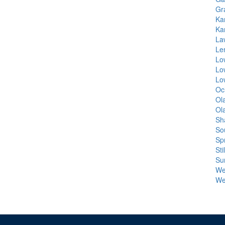
Gr
Ka
Ka
La
Le
Lo
Lo
Lo
Oc
Ol
Ol
Sh
So
Spr
Sti
Su
Wel
We