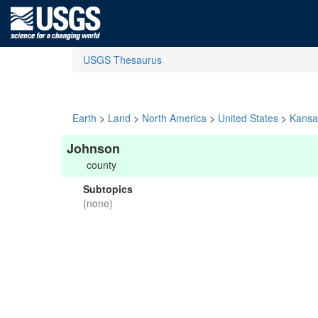
USGS Thesaurus
Earth
>
Land
>
North America
>
United States
>
Kansa
Johnson
county
Subtopics
(none)