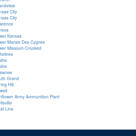
andview
nsas City
nsas City
wrence
nexa
wer Kansas
wer Marais Des Cygnes
wer Missouri-Crooked
heltree
athe
athe
awnee
uth Grand
ing Hill
lwell
nflower Army Ammunition Plant
lsville
st Line