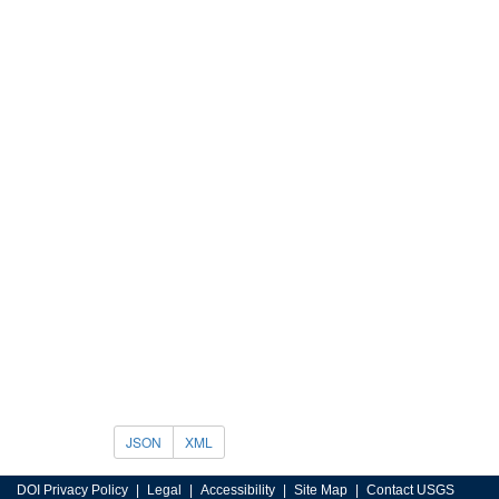
JSON
XML
DOI Privacy Policy
Legal
Accessibility
Site Map
Contact USGS