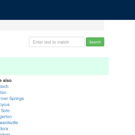
Search
e also
tioch
lton
nner Springs
cyrus
 Soto
gerton
wardsville
dora
rdner