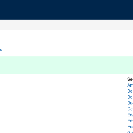
s
Se
An
Be
Bo
Bu
De
Ed
Ed
Eu
Ga