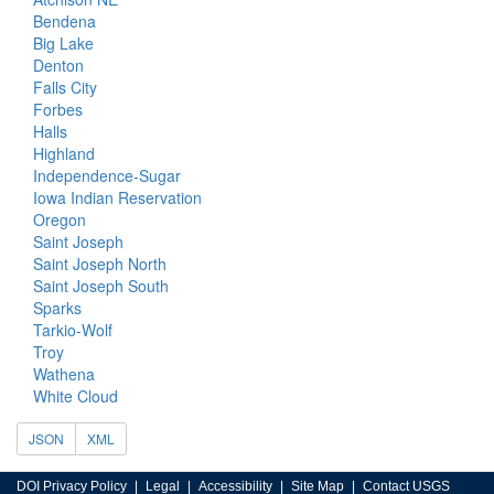
Bendena
Big Lake
Denton
Falls City
Forbes
Halls
Highland
Independence-Sugar
Iowa Indian Reservation
Oregon
Saint Joseph
Saint Joseph North
Saint Joseph South
Sparks
Tarkio-Wolf
Troy
Wathena
White Cloud
JSON
XML
DOI Privacy Policy
Legal
Accessibility
Site Map
Contact USGS