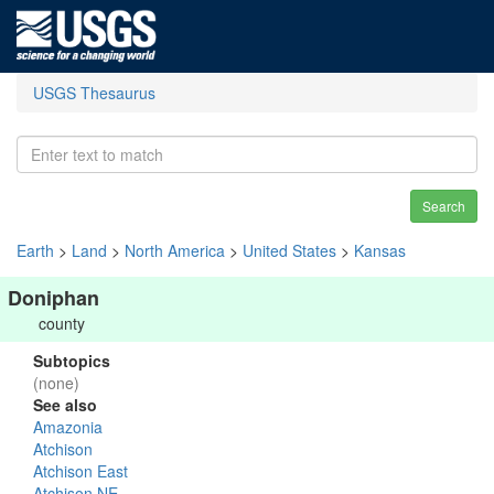
USGS Thesaurus
Search
Earth
>
Land
>
North America
>
United States
>
Kansas
Doniphan
county
Subtopics
(none)
See also
Amazonia
Atchison
Atchison East
Atchison NE