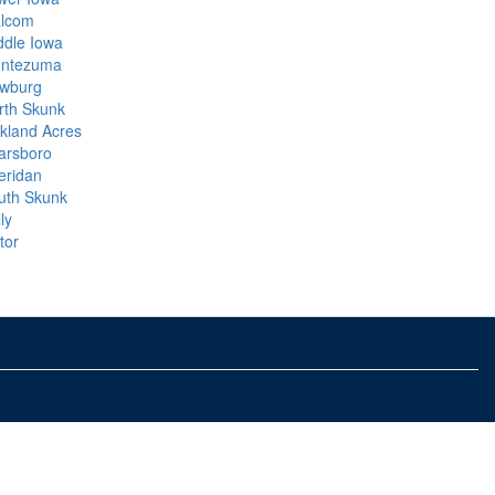
lcom
ddle Iowa
ntezuma
wburg
rth Skunk
kland Acres
arsboro
eridan
uth Skunk
ly
tor