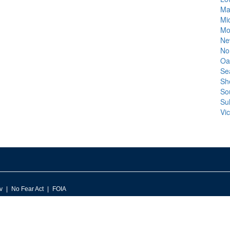
Ma
Mi
Mo
Ne
No
Oa
Se
Sh
So
Sul
Vic
v
No Fear Act
FOIA