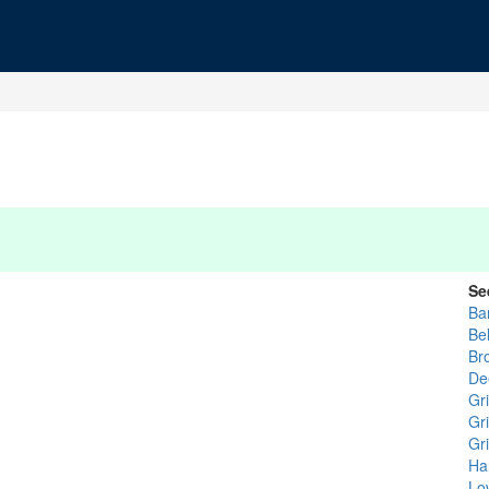
Se
Ba
Be
Br
De
Gri
Gri
Gr
Ha
Lo