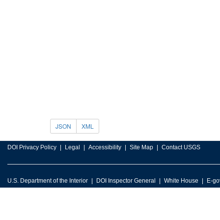
JSON
XML
DOI Privacy Policy
Legal
Accessibility
Site Map
Contact USGS
U.S. Department of the Interior
DOI Inspector General
White House
E-go