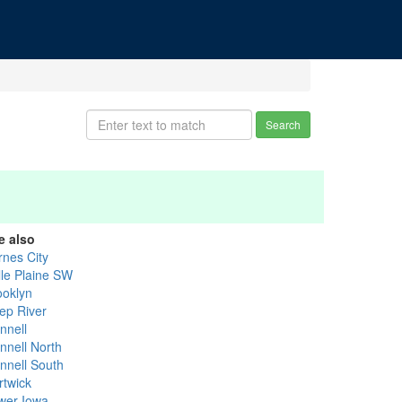
Search
e also
rnes City
lle Plaine SW
ooklyn
ep River
nnell
nnell North
innell South
rtwick
wer Iowa