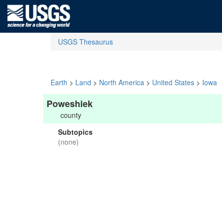
USGS Thesaurus
Earth
>
Land
>
North America
>
United States
>
Iowa
Poweshiek
county
Subtopics
(none)