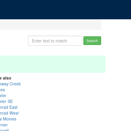
Search
e also
loway Creek
es
xter
xter SE
nrad East
nrad West
s Moines
lman
nnell