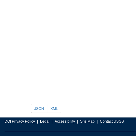
JSON
XML
DOI Privacy Policy
Legal
Accessibility
Site Map
Contact USGS