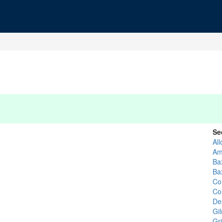
Se
Al
Am
Ba
Ba
Co
Co
De
Gi
Gri