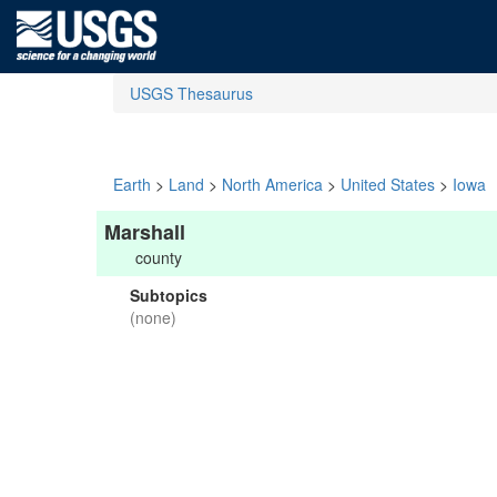
USGS Thesaurus
Earth
>
Land
>
North America
>
United States
>
Iowa
Marshall
county
Subtopics
(none)