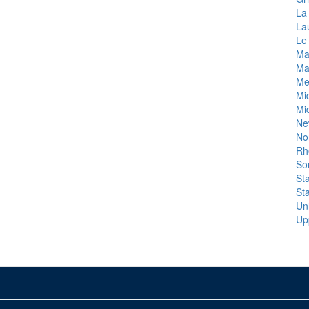
La 
La
Le
Ma
Ma
Me
Mi
Mi
Ne
No
Rh
So
St
St
Un
Up