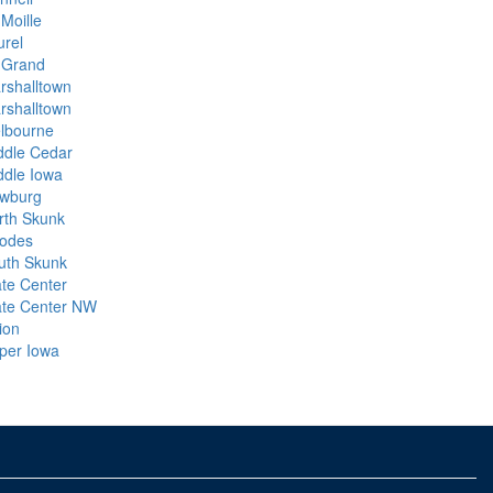
Moille
urel
 Grand
rshalltown
rshalltown
lbourne
ddle Cedar
ddle Iowa
wburg
rth Skunk
odes
uth Skunk
ate Center
ate Center NW
ion
per Iowa