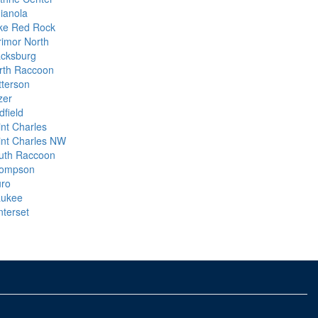
dianola
ke Red Rock
rimor North
cksburg
rth Raccoon
tterson
zer
dfield
int Charles
int Charles NW
uth Raccoon
ompson
uro
ukee
nterset