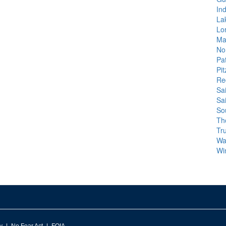
In
La
Lo
Ma
No
Pa
Pit
Re
Sa
Sa
So
Th
Tr
Wa
Wi