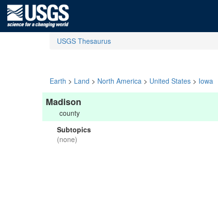
USGS Thesaurus
Earth
>
Land
>
North America
>
United States
>
Iowa
Madison
county
Subtopics
(none)