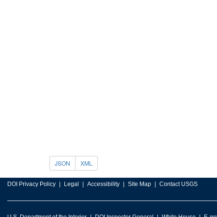
JSON
XML
DOI Privacy Policy
Legal
Accessibility
Site Map
Contact USGS