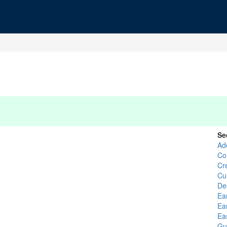
Se
Ad
Co
Cr
Cu
De
Ea
Ea
Ea
Gu