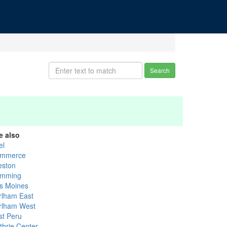
Search
e also
el
mmerce
eston
mming
s Moines
rlham East
rlham West
st Peru
thrie Center