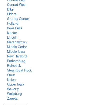
Conrad West
Dike
Eldora
Grundy Center
Holland
Iowa Falls
Ivester
Lincoln
Marshalltown
Middle Cedar
Middle Iowa
New Hartford
Parkersburg
Reinbeck
Steamboat Rock
Stout
Union
Upper Iowa
Waverly
Wellsburg
Zaneta