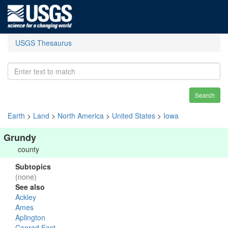
USGS Thesaurus
Search
Earth
>
Land
>
North America
>
United States
>
Iowa
Grundy
county
Subtopics
(none)
See also
Ackley
Ames
Aplington
Conrad East