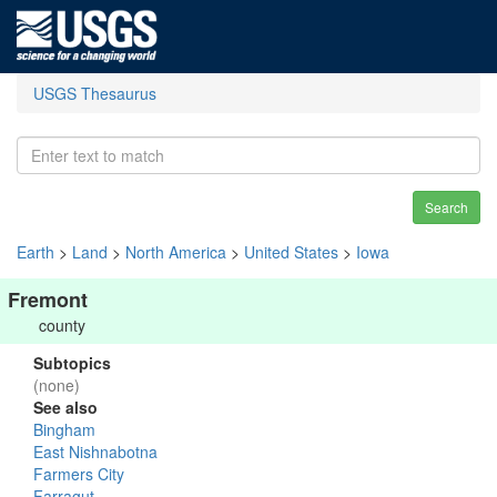
USGS Thesaurus
Search
Earth
>
Land
>
North America
>
United States
>
Iowa
Fremont
county
Subtopics
(none)
See also
Bingham
East Nishnabotna
Farmers City
Farragut