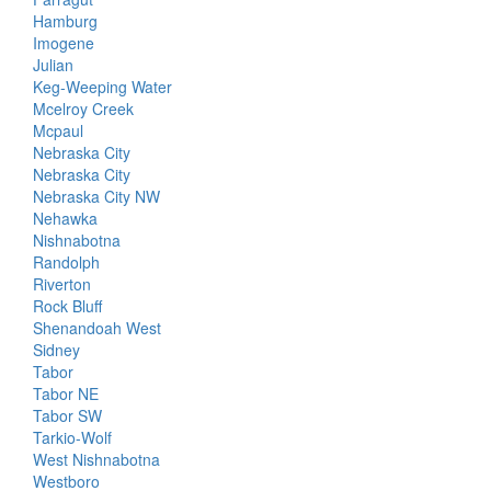
Hamburg
Imogene
Julian
Keg-Weeping Water
Mcelroy Creek
Mcpaul
Nebraska City
Nebraska City
Nebraska City NW
Nehawka
Nishnabotna
Randolph
Riverton
Rock Bluff
Shenandoah West
Sidney
Tabor
Tabor NE
Tabor SW
Tarkio-Wolf
West Nishnabotna
Westboro