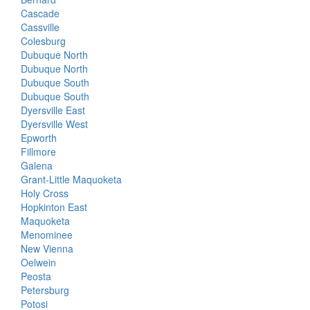
Cascade
Cassville
Colesburg
Dubuque North
Dubuque North
Dubuque South
Dubuque South
Dyersville East
Dyersville West
Epworth
Fillmore
Galena
Grant-Little Maquoketa
Holy Cross
Hopkinton East
Maquoketa
Menominee
New Vienna
Oelwein
Peosta
Petersburg
Potosi