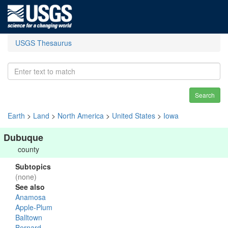
USGS Thesaurus
Search
Earth
>
Land
>
North America
>
United States
>
Iowa
Dubuque
county
Subtopics
(none)
See also
Anamosa
Apple-Plum
Balltown
Bernard