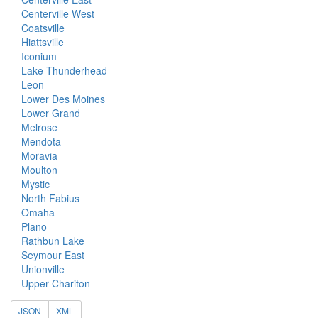
Centerville West
Coatsville
Hiattsville
Iconium
Lake Thunderhead
Leon
Lower Des Moines
Lower Grand
Melrose
Mendota
Moravia
Moulton
Mystic
North Fabius
Omaha
Plano
Rathbun Lake
Seymour East
Unionville
Upper Chariton
JSON
XML