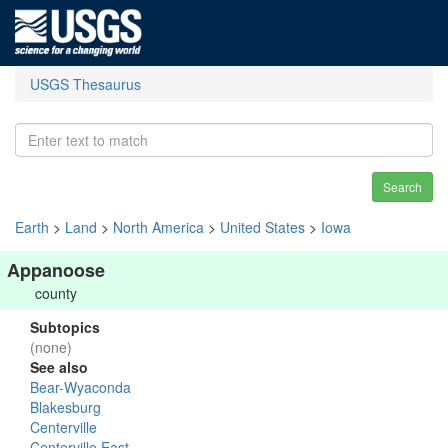
USGS Thesaurus
Search
Earth
>
Land
>
North America
>
United States
>
Iowa
Appanoose
county
Subtopics
(none)
See also
Bear-Wyaconda
Blakesburg
Centerville
Centerville East