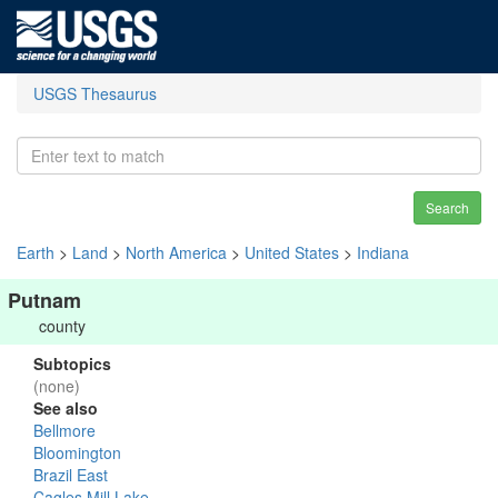
USGS Thesaurus
Search
Earth
>
Land
>
North America
>
United States
>
Indiana
Putnam
county
Subtopics
(none)
See also
Bellmore
Bloomington
Brazil East
Cagles Mill Lake