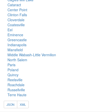
Cataract
Center Point
Clinton Falls
Cloverdale
Coatesville
Eel
Eminence
Greencastle
Indianapolis
Mansfield
Middle Wabash-Little Vermilion
North Salem
Paris
Poland
Quincy
Reelsville
Roachdale
Russellville
Terre Haute
JSON
XML