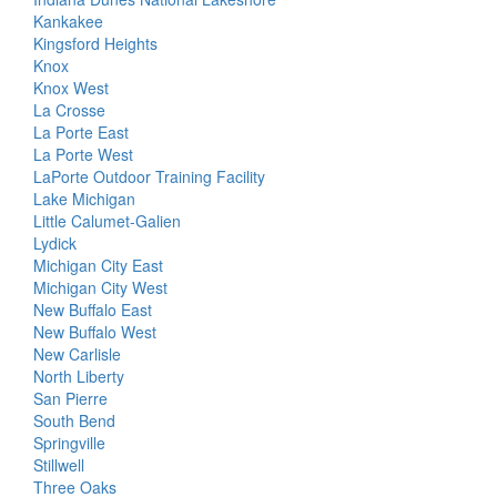
Kankakee
Kingsford Heights
Knox
Knox West
La Crosse
La Porte East
La Porte West
LaPorte Outdoor Training Facility
Lake Michigan
Little Calumet-Galien
Lydick
Michigan City East
Michigan City West
New Buffalo East
New Buffalo West
New Carlisle
North Liberty
San Pierre
South Bend
Springville
Stillwell
Three Oaks