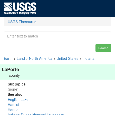
USGS Thesaurus
Search
Earth
>
Land
>
North America
>
United States
>
Indiana
LaPorte
county
Subtopics
(none)
See also
English Lake
Hamlet
Hanna
Indiana Dunes National Lakeshore