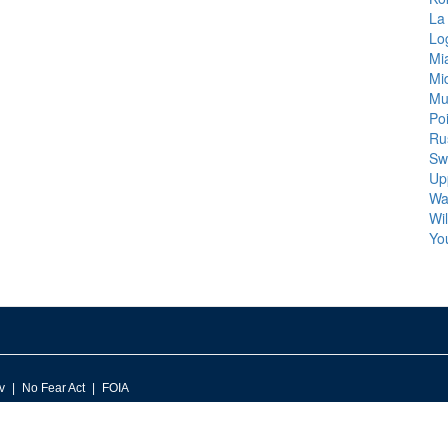
La
Lo
Mi
Mi
Mu
Poi
Rus
Sw
Up
Wa
Wi
Yo
v
No Fear Act
FOIA