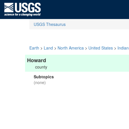
USGS Thesaurus
Earth
>
Land
>
North America
>
United States
>
India
Howard
county
Subtopics
(none)