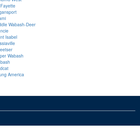
 Fayette
gansport
ami
ddle Wabash-Deer
ncie
nt Isabel
siaville
eetser
per Wabash
bash
ldcat
ung America