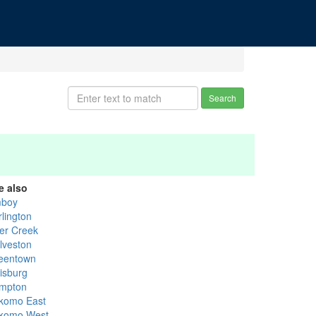
Search
e also
boy
rlington
er Creek
lveston
eentown
lisburg
mpton
komo East
komo West