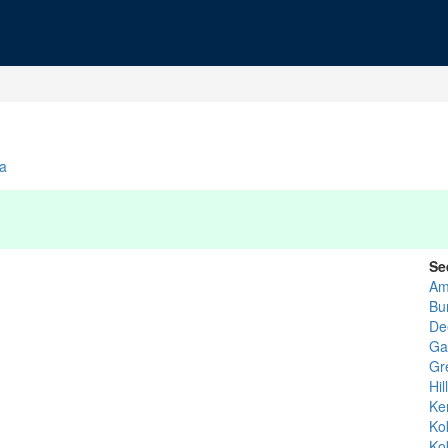
na
Se
Am
Bu
De
Ga
Gr
Hil
Ke
Ko
Ko