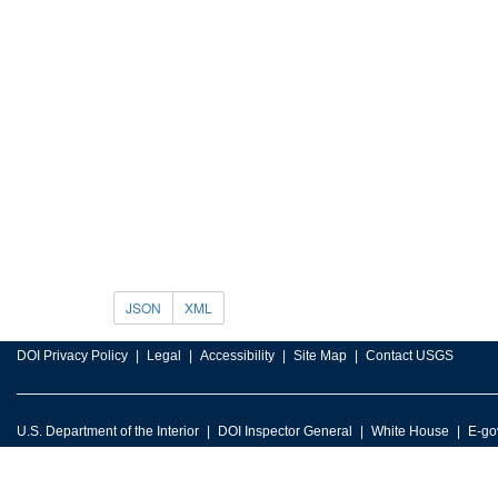
JSON
XML
DOI Privacy Policy
Legal
Accessibility
Site Map
Contact USGS
U.S. Department of the Interior
DOI Inspector General
White House
E-go