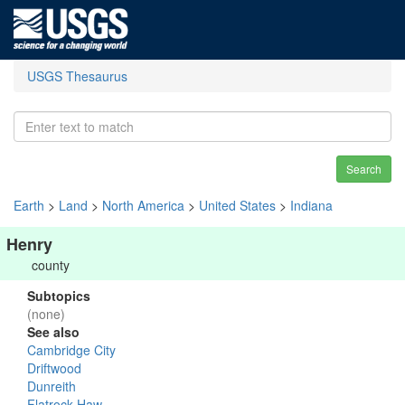
USGS Thesaurus
Search
Earth
>
Land
>
North America
>
United States
>
Indiana
Henry
county
Subtopics
(none)
See also
Cambridge City
Driftwood
Dunreith
Flatrock-Haw