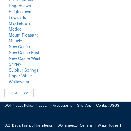
Hagerstown
Knightstown
Lewisville
Middletown
Modoc
Mount Pleasant
Muncie
New Castle
New Castle East
New Castle West
Shirley
Sulphur Springs
Upper White
Whitewater
JSON
XML
DOI Privacy Policy
Legal
Accessibility
Site Map
Contact USGS
U.S. Department of the Interior
DOI Inspector General
White House