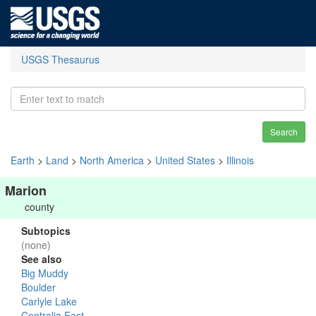
USGS Thesaurus
Search
Earth
>
Land
>
North America
>
United States
>
Illinois
Marion
county
Subtopics
(none)
See also
Big Muddy
Boulder
Carlyle Lake
Centralia East