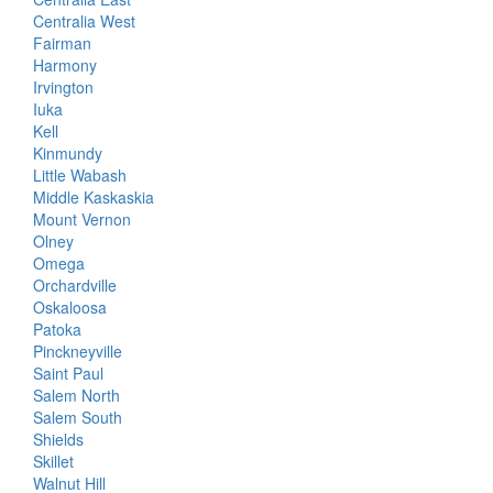
Centralia West
Fairman
Harmony
Irvington
Iuka
Kell
Kinmundy
Little Wabash
Middle Kaskaskia
Mount Vernon
Olney
Omega
Orchardville
Oskaloosa
Patoka
Pinckneyville
Saint Paul
Salem North
Salem South
Shields
Skillet
Walnut Hill