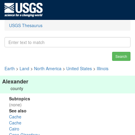
USGS Thesaurus
Search
Earth
>
Land
>
North America
>
United States
>
Illinois
Alexander
county
Subtopics
(none)
See also
Cache
Cache
Cairo
Cape Girardeau