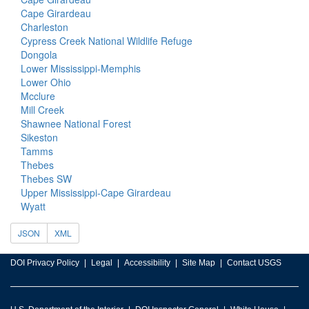
Cape Girardeau
Charleston
Cypress Creek National Wildlife Refuge
Dongola
Lower Mississippi-Memphis
Lower Ohio
Mcclure
Mill Creek
Shawnee National Forest
Sikeston
Tamms
Thebes
Thebes SW
Upper Mississippi-Cape Girardeau
Wyatt
JSON
XML
DOI Privacy Policy
Legal
Accessibility
Site Map
Contact USGS