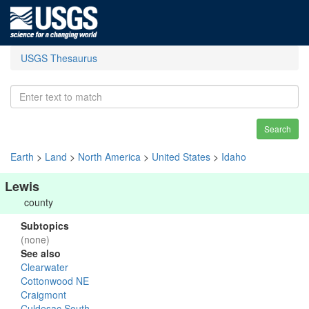
USGS Thesaurus
Search
Earth
>
Land
>
North America
>
United States
>
Idaho
Lewis
county
Subtopics
(none)
See also
Clearwater
Cottonwood NE
Craigmont
Culdesac South