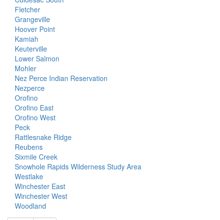
Fletcher
Grangeville
Hoover Point
Kamiah
Keuterville
Lower Salmon
Mohler
Nez Perce Indian Reservation
Nezperce
Orofino
Orofino East
Orofino West
Peck
Rattlesnake Ridge
Reubens
Sixmile Creek
Snowhole Rapids Wilderness Study Area
Westlake
Winchester East
Winchester West
Woodland