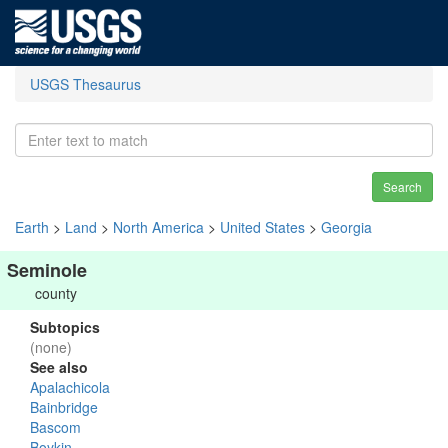
USGS Thesaurus
Search
Earth
>
Land
>
North America
>
United States
>
Georgia
Seminole
county
Subtopics
(none)
See also
Apalachicola
Bainbridge
Bascom
Boykin