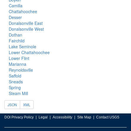
Camilla
Chattahoochee
Desser
Donalsonville East
Donalsonville West
Dothan
Fairchild
Lake Seminole
Lower Chattahoochee
Lower Flint
Marianna
Reynoldsville
Saffold
Sneads
Spring
Steam Mill
JSON
XML
DOI Privacy Policy
Legal
Accessibility
Site Map
Contact USGS