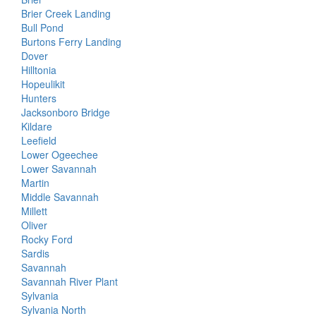
Brier Creek Landing
Bull Pond
Burtons Ferry Landing
Dover
Hilltonia
Hopeulikit
Hunters
Jacksonboro Bridge
Kildare
Leefield
Lower Ogeechee
Lower Savannah
Martin
Middle Savannah
Millett
Oliver
Rocky Ford
Sardis
Savannah
Savannah River Plant
Sylvania
Sylvania North