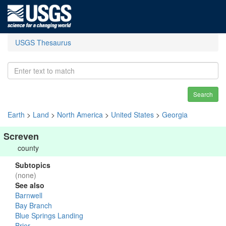
USGS Thesaurus
Search
Earth
>
Land
>
North America
>
United States
>
Georgia
Screven
county
Subtopics
(none)
See also
Barnwell
Bay Branch
Blue Springs Landing
Brier