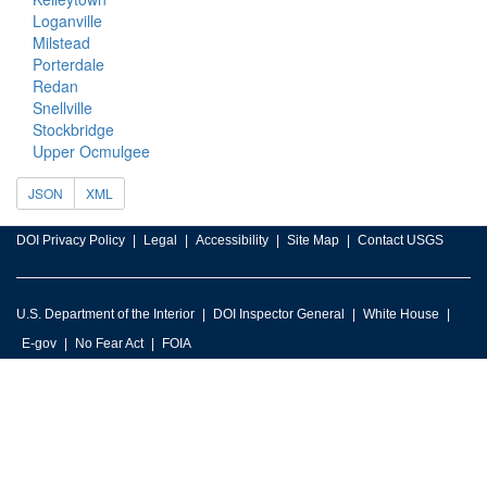
Loganville
Milstead
Porterdale
Redan
Snellville
Stockbridge
Upper Ocmulgee
JSON
XML
DOI Privacy Policy
Legal
Accessibility
Site Map
Contact USGS
U.S. Department of the Interior
DOI Inspector General
White House
E-gov
No Fear Act
FOIA