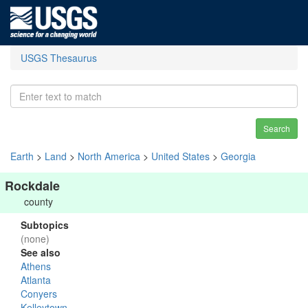
USGS Thesaurus
Search
Earth
>
Land
>
North America
>
United States
>
Georgia
Rockdale
county
Subtopics
(none)
See also
Athens
Atlanta
Conyers
Kelleytown