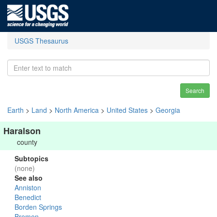
USGS Thesaurus
Search
Earth
>
Land
>
North America
>
United States
>
Georgia
Haralson
county
Subtopics
(none)
See also
Anniston
Benedict
Borden Springs
Bremen