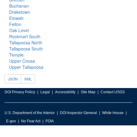
Buchanan
Draketown
Etowah
Felton
Oak Level
Rockmart South
Tallapoosa North
Tallapoosa South
Temple
Upper Coosa
Upper Tallapoosa
JSON
XML
DOI Privacy Policy
Legal
Accessibility
Site Map
Contact USGS
U.S. Department of the Interior
DOI Inspector General
White House
E-gov
No Fear Act
FOIA