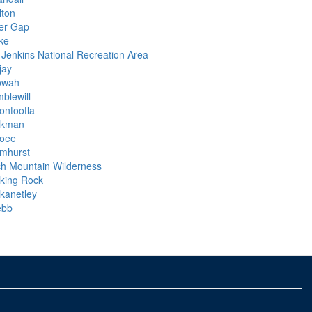
lton
er Gap
ke
 Jenkins National Recreation Area
ijay
owah
blewill
ontootla
kman
oee
mhurst
ch Mountain Wilderness
lking Rock
ckanetley
bb