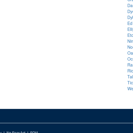
Da
Dy
Dy
Ed
Ell
Et
Nim
No
Oa
Oc
Ra
Ri
Ta
Ti
We