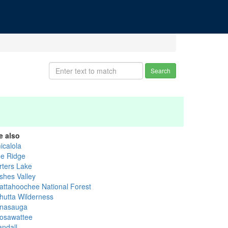
Search
e also
icalola
ue Ridge
rters Lake
shes Valley
attahoochee National Forest
hutta Wilderness
nasauga
osawattee
andall