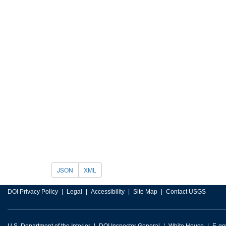
JSON
XML
DOI Privacy Policy
Legal
Accessibility
Site Map
Contact USGS