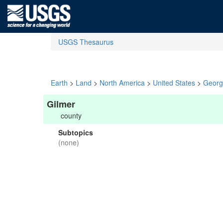
USGS Thesaurus
Earth
>
Land
>
North America
>
United States
>
Georg
Gilmer
county
Subtopics
(none)