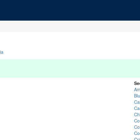
ia
Se
Am
Bl
Ca
Ca
Ch
Co
Co
Co
Cr