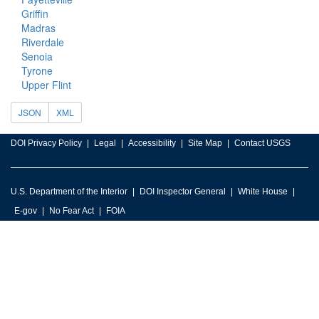
Griffin
Madras
Riverdale
Senoia
Tyrone
Upper Flint
JSON
XML
DOI Privacy Policy
Legal
Accessibility
Site Map
Contact USGS
U.S. Department of the Interior
DOI Inspector General
White House
E-gov
No Fear Act
FOIA