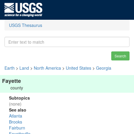
USGS Thesaurus
Search
Earth
>
Land
>
North America
>
United States
>
Georgia
Fayette
county
Subtopics
(none)
See also
Atlanta
Brooks
Fairburn
Fayetteville