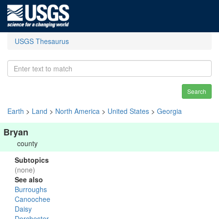
USGS Thesaurus
Search
Earth
>
Land
>
North America
>
United States
>
Georgia
Bryan
county
Subtopics
(none)
See also
Burroughs
Canoochee
Daisy
Dorchester