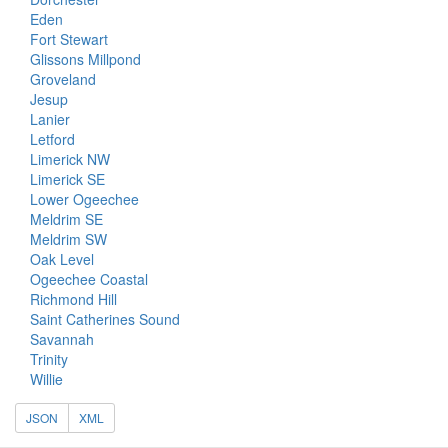
Eden
Fort Stewart
Glissons Millpond
Groveland
Jesup
Lanier
Letford
Limerick NW
Limerick SE
Lower Ogeechee
Meldrim SE
Meldrim SW
Oak Level
Ogeechee Coastal
Richmond Hill
Saint Catherines Sound
Savannah
Trinity
Willie
JSON
XML