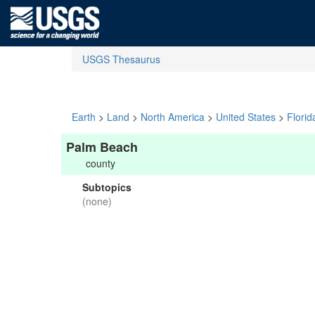
USGS Thesaurus
Earth
>
Land
>
North America
>
United States
>
Florid
Palm Beach
county
Subtopics
(none)