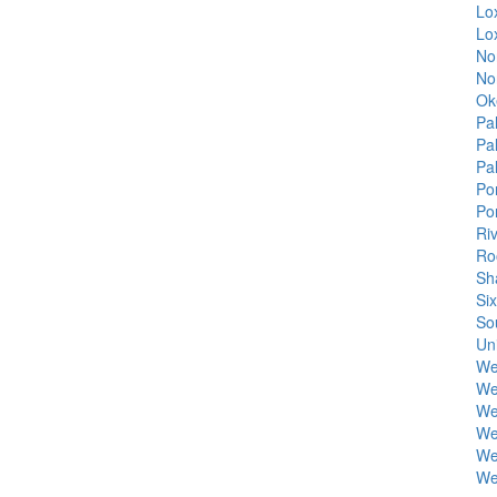
Lo
Lo
No
No
Ok
Pa
Pa
Pa
Po
Po
Ri
Ro
Sh
Si
So
Uni
We
We
We
We
We
We