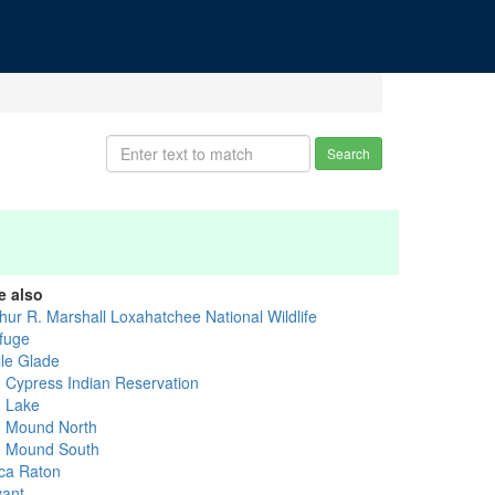
Search
e also
thur R. Marshall Loxahatchee National Wildlife
fuge
lle Glade
g Cypress Indian Reservation
g Lake
g Mound North
g Mound South
ca Raton
yant