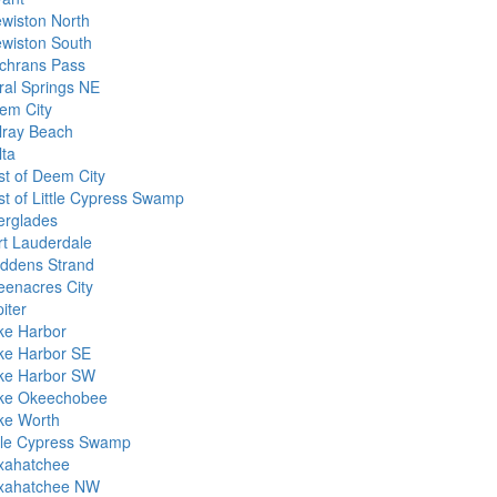
ewiston North
ewiston South
chrans Pass
ral Springs NE
em City
lray Beach
lta
st of Deem City
st of Little Cypress Swamp
erglades
rt Lauderdale
ddens Strand
eenacres City
iter
ke Harbor
ke Harbor SE
ke Harbor SW
ke Okeechobee
ke Worth
ttle Cypress Swamp
xahatchee
xahatchee NW