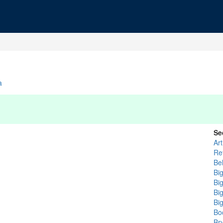
a
Se
Ar
Re
Be
Bi
Bi
Bi
Bi
Bo
Br