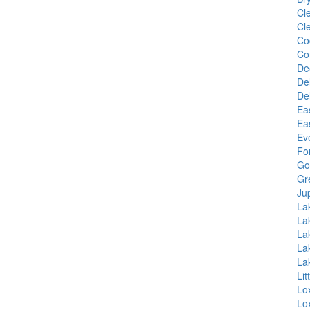
Cl
Cl
Co
Co
De
De
De
Ea
Ea
Ev
Fo
Go
Gr
Jup
La
La
La
La
La
Li
Lo
Lo