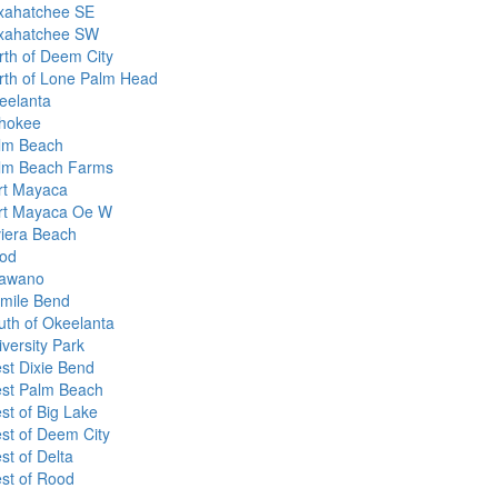
xahatchee SE
xahatchee SW
rth of Deem City
rth of Lone Palm Head
eelanta
hokee
lm Beach
lm Beach Farms
rt Mayaca
rt Mayaca Oe W
viera Beach
od
awano
xmile Bend
uth of Okeelanta
versity Park
st Dixie Bend
st Palm Beach
st of Big Lake
st of Deem City
st of Delta
st of Rood