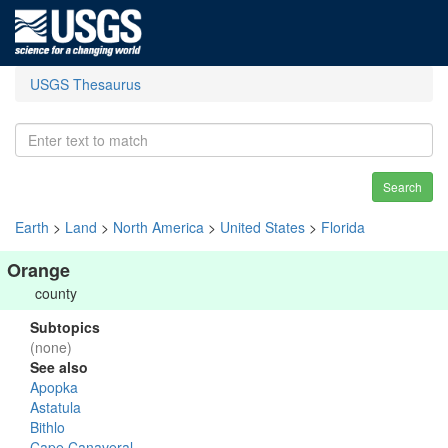
USGS Thesaurus
Search
Earth
>
Land
>
North America
>
United States
>
Florida
Orange
county
Subtopics
(none)
See also
Apopka
Astatula
Bithlo
Cape Canaveral