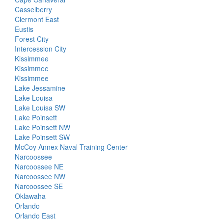
Casselberry
Clermont East
Eustis
Forest City
Intercession City
Kissimmee
Kissimmee
Kissimmee
Lake Jessamine
Lake Louisa
Lake Louisa SW
Lake Poinsett
Lake Poinsett NW
Lake Poinsett SW
McCoy Annex Naval Training Center
Narcoossee
Narcoossee NE
Narcoossee NW
Narcoossee SE
Oklawaha
Orlando
Orlando East