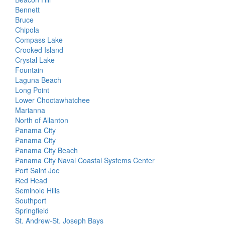
Bennett
Bruce
Chipola
Compass Lake
Crooked Island
Crystal Lake
Fountain
Laguna Beach
Long Point
Lower Choctawhatchee
Marianna
North of Allanton
Panama City
Panama City
Panama City Beach
Panama City Naval Coastal Systems Center
Port Saint Joe
Red Head
Seminole Hills
Southport
Springfield
St. Andrew-St. Joseph Bays