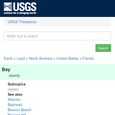
USGS Thesaurus
Search
Earth
>
Land
>
North America
>
United States
>
Florida
Bay
county
Subtopics
(none)
See also
Allanton
Bayhead
Beacon Beach
Beacon Hill