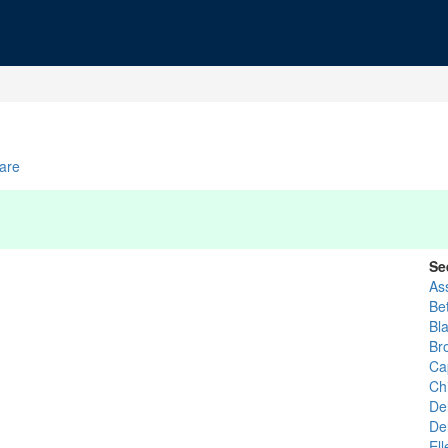
are
Se
As
Be
Bl
Br
Ca
Ch
De
De
El