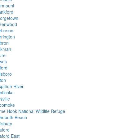
irmount
ankford
orgetown
eenwood
rbeson
rrington
bron
ckman
urel
wes
ford
lsboro
ton
pillion River
nticoke
tsville
comoke
ime Hook National Wildlife Refuge
hoboth Beach
lisbury
aford
aford East