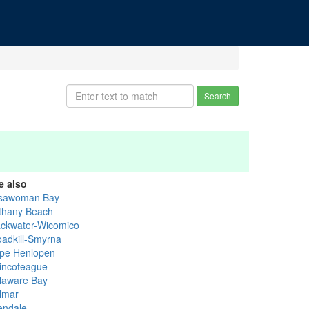
Search
e also
sawoman Bay
thany Beach
ackwater-Wicomico
oadkill-Smyrna
pe Henlopen
incoteague
laware Bay
lmar
lendale