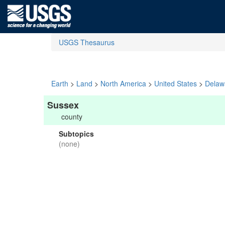
USGS Thesaurus
Earth
>
Land
>
North America
>
United States
>
Delaw
Sussex
county
Subtopics
(none)