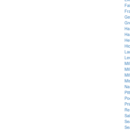
Fa
Fr
Ge
Gr
Ha
Ha
He
Hi
La
Le
Mil
Mil
Mil
Mis
Na
Pit
Po
Pr
Re
Sa
Se
Se