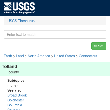
USGS Thesaurus
Search
Earth
>
Land
>
North America
>
United States
>
Connecticut
Tolland
county
Subtopics
(none)
See also
Broad Brook
Colchester
Columbia
Coventry