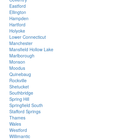
Eastford
Ellington
Hampden
Hartford
Holyoke
Lower Connecticut
Manchester
Mansfield Hollow Lake
Marlborough
Monson
Moodus
Quinebaug
Rockville
Shetucket
Southbridge
Spring Hill
Springfield South
Stafford Springs
Thames
Wales
Westford
Willimantic