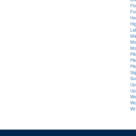
Fl
Fo
Ha
Hi
La
Ma
Mo
Mo
Pi
Pi
Pi
Sig
So
Up
Up
We
Wo
Wr