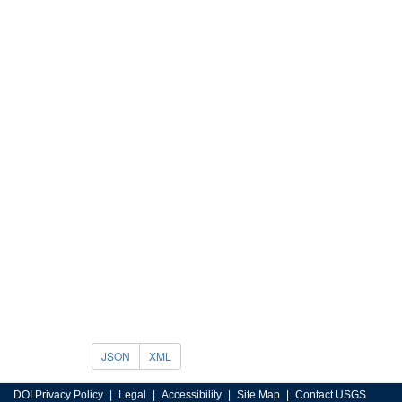
JSON
XML
DOI Privacy Policy
Legal
Accessibility
Site Map
Contact USGS