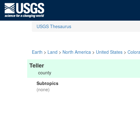
USGS Thesaurus
Earth
>
Land
>
North America
>
United States
>
Color
Teller
county
Subtopics
(none)