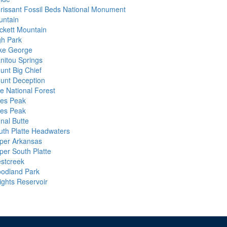
orissant Fossil Beds National Monument
untain
ckett Mountain
gh Park
ke George
nitou Springs
unt Big Chief
unt Deception
ke National Forest
kes Peak
kes Peak
nal Butte
uth Platte Headwaters
per Arkansas
per South Platte
stcreek
odland Park
ights Reservoir