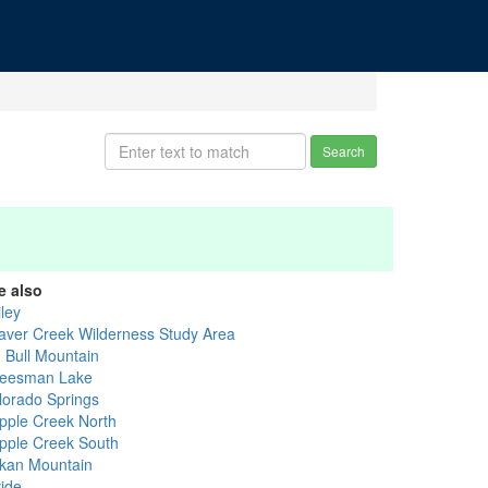
Search
e also
ley
aver Creek Wilderness Study Area
g Bull Mountain
eesman Lake
lorado Springs
ipple Creek North
ipple Creek South
kan Mountain
vide