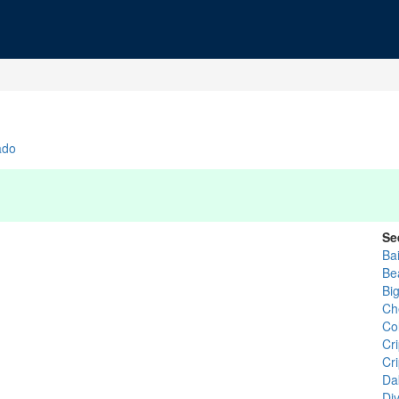
ado
Se
Bai
Be
Bi
Ch
Co
Cr
Cr
Da
Di