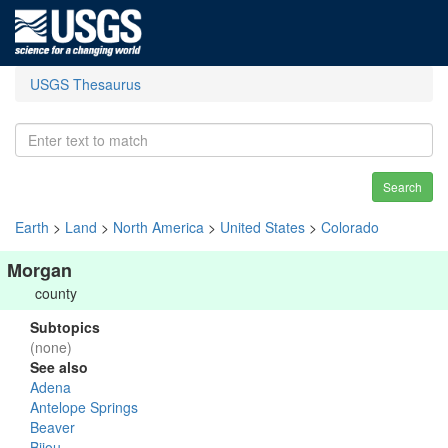
USGS Thesaurus
Search
Earth
>
Land
>
North America
>
United States
>
Colorado
Morgan
county
Subtopics
(none)
See also
Adena
Antelope Springs
Beaver
Bijou