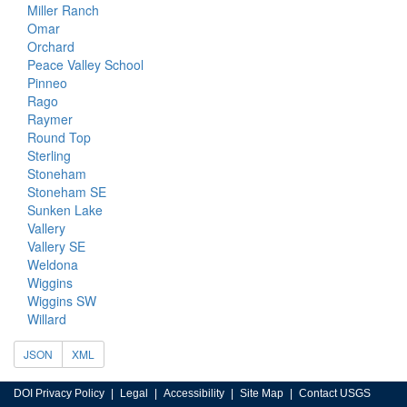
Miller Ranch
Omar
Orchard
Peace Valley School
Pinneo
Rago
Raymer
Round Top
Sterling
Stoneham
Stoneham SE
Sunken Lake
Vallery
Vallery SE
Weldona
Wiggins
Wiggins SW
Willard
JSON
XML
DOI Privacy Policy
Legal
Accessibility
Site Map
Contact USGS