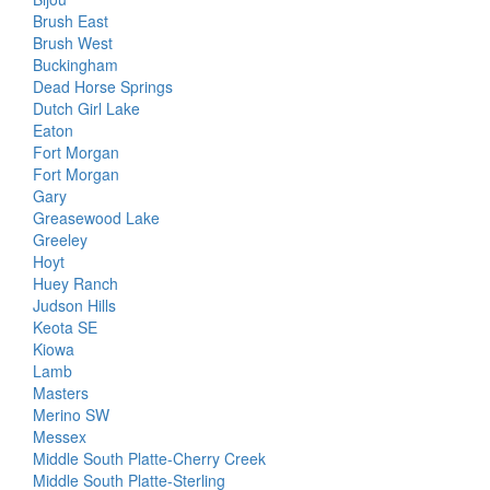
Brush East
Brush West
Buckingham
Dead Horse Springs
Dutch Girl Lake
Eaton
Fort Morgan
Fort Morgan
Gary
Greasewood Lake
Greeley
Hoyt
Huey Ranch
Judson Hills
Keota SE
Kiowa
Lamb
Masters
Merino SW
Messex
Middle South Platte-Cherry Creek
Middle South Platte-Sterling