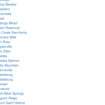
mp Meeker
zadero
overdale
ati
ttings Wharf
tert Reservoir
y Creek Rancheria
ncans Mills
rt Ross
yserville
en Ellen
alala
alala-Salmon
be Mountain
erneville
aldsburg
aldsburg
mtown
nwood
rk West Springs
guire Ridge
unt Saint Helena