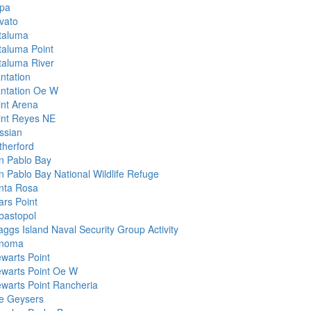
pa
vato
taluma
taluma Point
taluma River
ntation
antation Oe W
int Arena
int Reyes NE
ssian
therford
n Pablo Bay
n Pablo Bay National Wildlife Refuge
nta Rosa
ars Point
bastopol
aggs Island Naval Security Group Activity
noma
ewarts Point
ewarts Point Oe W
ewarts Point Rancheria
e Geysers