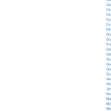
Ca
Ca
Cl
Cot
Cu
De
Dr
Du
Fo
Ge
Gl
Gu
Gu
Gu
Gu
He
He
Ji
Ke
Ma
Mc
Mo