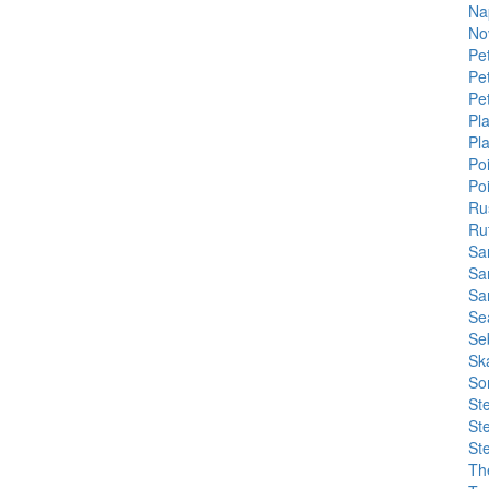
Na
No
Pe
Pe
Pe
Pla
Pl
Po
Po
Ru
Ru
Sa
Sa
Sa
Se
Se
Sk
So
St
St
St
Th