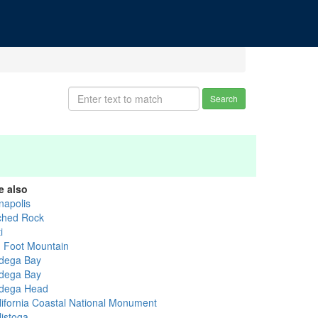
Search
e also
napolis
ched Rock
i
g Foot Mountain
dega Bay
dega Bay
dega Head
lifornia Coastal National Monument
listoga