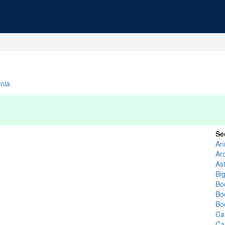
rnia
Se
An
Ar
Ast
Bi
Bo
Bo
Bo
Ca
Ca