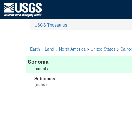
USGS Thesaurus
Earth
>
Land
>
North America
>
United States
>
Califo
Sonoma
county
Subtopics
(none)