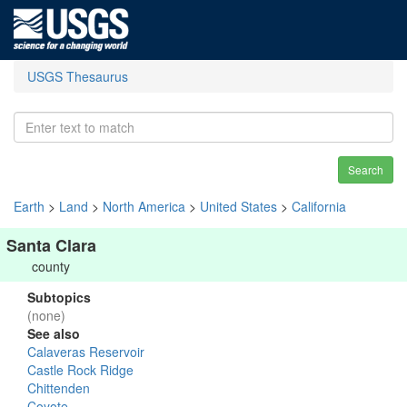
USGS Thesaurus
Search
Earth
>
Land
>
North America
>
United States
>
California
Santa Clara
county
Subtopics
(none)
See also
Calaveras Reservoir
Castle Rock Ridge
Chittenden
Coyote