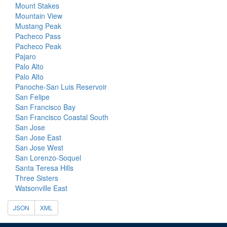
Mount Stakes
Mountain View
Mustang Peak
Pacheco Pass
Pacheco Peak
Pajaro
Palo Alto
Palo Alto
Panoche-San Luis Reservoir
San Felipe
San Francisco Bay
San Francisco Coastal South
San Jose
San Jose East
San Jose West
San Lorenzo-Soquel
Santa Teresa Hills
Three Sisters
Watsonville East
JSON
XML