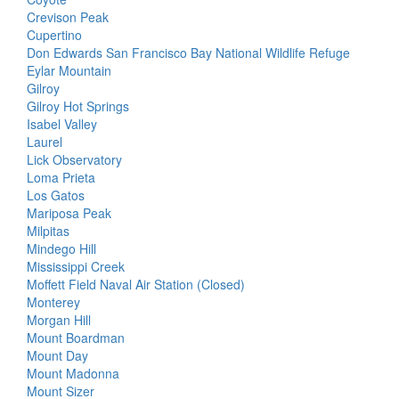
Crevison Peak
Cupertino
Don Edwards San Francisco Bay National Wildlife Refuge
Eylar Mountain
Gilroy
Gilroy Hot Springs
Isabel Valley
Laurel
Lick Observatory
Loma Prieta
Los Gatos
Mariposa Peak
Milpitas
Mindego Hill
Mississippi Creek
Moffett Field Naval Air Station (Closed)
Monterey
Morgan Hill
Mount Boardman
Mount Day
Mount Madonna
Mount Sizer