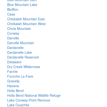
Blue Mountain Lake
Bluffton
Casa
Chickalah Mountain East
Chickalah Mountain West
Chula Mountain
Conway
Danville
Danville Mountain
Dardanelle
Dardanelle Lake
Dardanelle Reservoir
Delaware
Dry Creek Wilderness
Fannie
Fourche La Fave
Gravelly
Havana
Holla Bend
Holla Bend National Wildlife Refuge
Lake Conway-Point Remove
Lake Ouachita