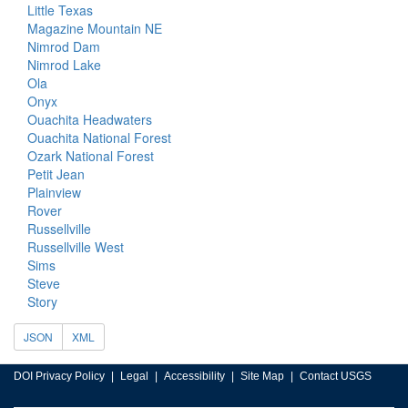
Little Texas
Magazine Mountain NE
Nimrod Dam
Nimrod Lake
Ola
Onyx
Ouachita Headwaters
Ouachita National Forest
Ozark National Forest
Petit Jean
Plainview
Rover
Russellville
Russellville West
Sims
Steve
Story
JSON
XML
DOI Privacy Policy
Legal
Accessibility
Site Map
Contact USGS