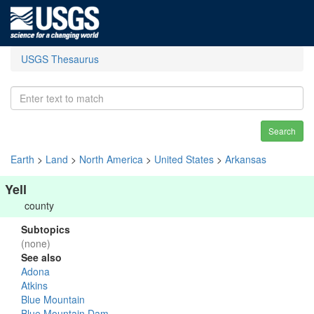
USGS Thesaurus
Search
Earth
>
Land
>
North America
>
United States
>
Arkansas
Yell
county
Subtopics
(none)
See also
Adona
Atkins
Blue Mountain
Blue Mountain Dam