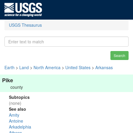
USGS Thesaurus
Search
Earth
>
Land
>
North America
>
United States
>
Arkansas
Pike
county
Subtopics
(none)
See also
Amity
Antoine
Arkadelphia
Athens