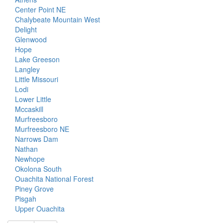
Center Point NE
Chalybeate Mountain West
Delight
Glenwood
Hope
Lake Greeson
Langley
Little Missouri
Lodi
Lower Little
Mccaskill
Murfreesboro
Murfreesboro NE
Narrows Dam
Nathan
Newhope
Okolona South
Ouachita National Forest
Piney Grove
Pisgah
Upper Ouachita