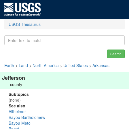
USGS Thesaurus
Search
Earth
>
Land
>
North America
>
United States
>
Arkansas
Jefferson
county
Subtopics
(none)
See also
Altheimer
Bayou Bartholomew
Bayou Meto
Boeuf