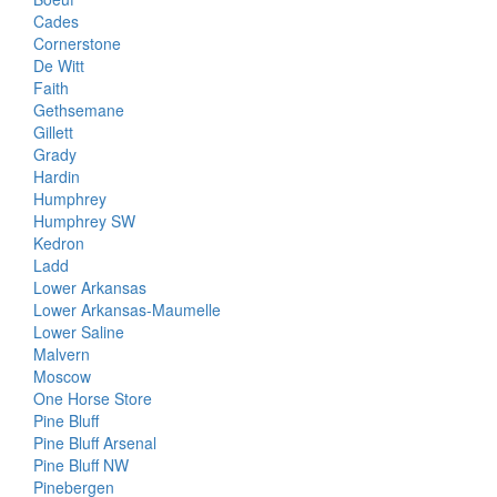
Cades
Cornerstone
De Witt
Faith
Gethsemane
Gillett
Grady
Hardin
Humphrey
Humphrey SW
Kedron
Ladd
Lower Arkansas
Lower Arkansas-Maumelle
Lower Saline
Malvern
Moscow
One Horse Store
Pine Bluff
Pine Bluff Arsenal
Pine Bluff NW
Pinebergen