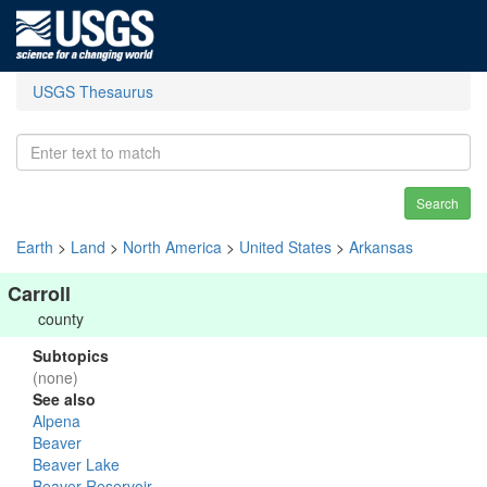
USGS Thesaurus
Search
Earth
>
Land
>
North America
>
United States
>
Arkansas
Carroll
county
Subtopics
(none)
See also
Alpena
Beaver
Beaver Lake
Beaver Reservoir