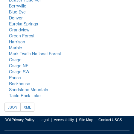
Berryville
Blue Eye
Denver
Eureka Springs
Grandview
Green Forest
Harrison
Marble
Mark Twain National Forest
Osage
Osage NE
Osage SW
Ponca
Rockhouse
Sandstone Mountain
Table Rock Lake
JSON
XML
DOI Privacy Policy
Legal
Accessibility
Site Map
Contact USGS