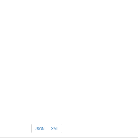
JSON
XML