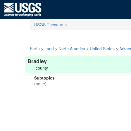
USGS Thesaurus
Earth
>
Land
>
North America
>
United States
>
Arkan
Bradley
county
Subtopics
(none)