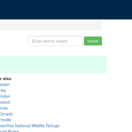
Search
e also
tesian
nks
mden
ossett
mas
 Dorado
rmville
senthal National Wildlife Refuge
rrell Brake