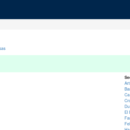
sas
Se
Ar
Ba
Ca
Cr
Du
El
Fa
Fel
Ha