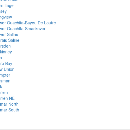
rmitage
rsey
ngview
wer Ouachita-Bayou De Loutre
wer Ouachita-Smackover
wer Saline
rais Saline
rsden
kinney
lo
ro Bay
w Union
mpter
nsman
ck
rren
rren NE
lmar North
lmar South