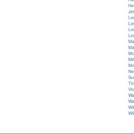
He
Je
Lo
Lo
Lo
Lo
Ma
Ma
Mc
Mi
Mo
Ne
Su
Ti
Vi
Wa
Wa
Wi
Wi