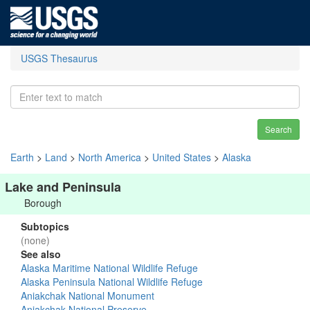
USGS Thesaurus
Search
Earth
>
Land
>
North America
>
United States
>
Alaska
Lake and Peninsula
Borough
Subtopics
(none)
See also
Alaska Maritime National Wildlife Refuge
Alaska Peninsula National Wildlife Refuge
Aniakchak National Monument
Aniakchak National Preserve