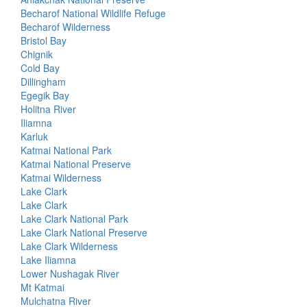
Becharof National Wildlife Refuge
Becharof Wilderness
Bristol Bay
Chignik
Cold Bay
Dillingham
Egegik Bay
Holitna River
Iliamna
Karluk
Katmai National Park
Katmai National Preserve
Katmai Wilderness
Lake Clark
Lake Clark
Lake Clark National Park
Lake Clark National Preserve
Lake Clark Wilderness
Lake Iliamna
Lower Nushagak River
Mt Katmai
Mulchatna River