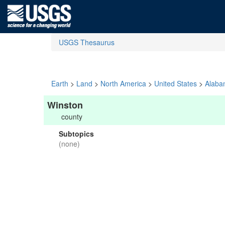
USGS Thesaurus
Earth
>
Land
>
North America
>
United States
>
Alaba
Winston
county
Subtopics
(none)