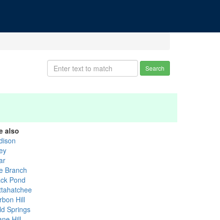
Search
e also
dison
ley
ar
e Branch
ack Pond
ttahatchee
rbon Hill
ld Springs
ne Hill