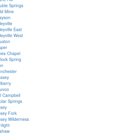
uble Springs
ld Mine
ayson
eyville
eyville East
leyville West
uston
sper
nes Chapel
nlock Spring
nn
nchester
ssey
lberry
uvoo
il Campbell
plar Springs
psey
psey Fork
psey Wilderness
nlight
shaw