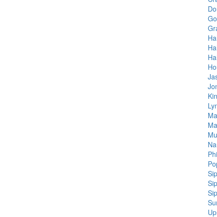
Do
Go
Gr
Hal
Hal
Ha
Ho
Ja
Jo
Ki
Ly
Ma
Ma
Mu
Na
Ph
Po
Si
Si
Si
Su
Up