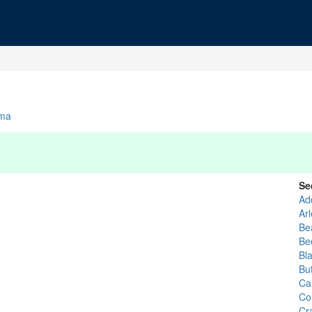
ma
Se
Ad
Ar
Be
Be
Bl
Bu
Ca
Co
Cra