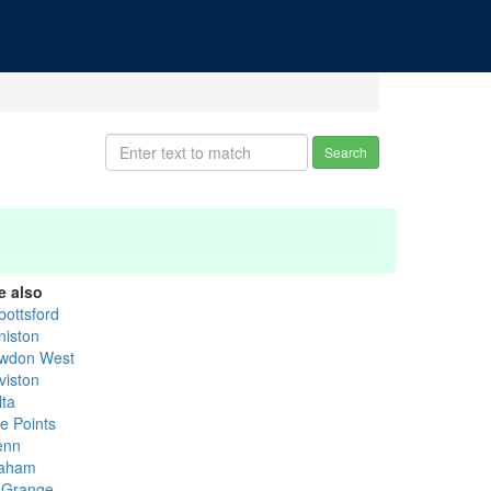
Search
e also
bottsford
niston
wdon West
viston
lta
ve Points
enn
aham
 Grange