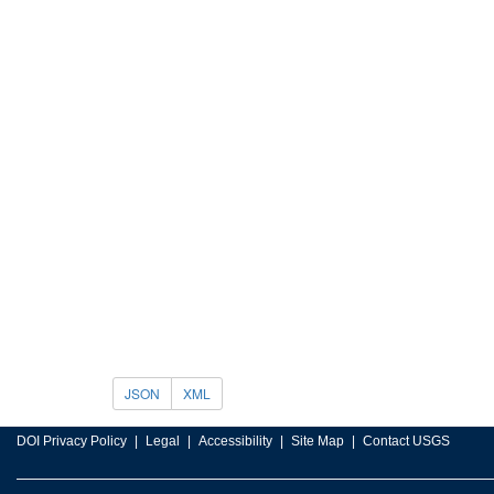
JSON
XML
DOI Privacy Policy
Legal
Accessibility
Site Map
Contact USGS