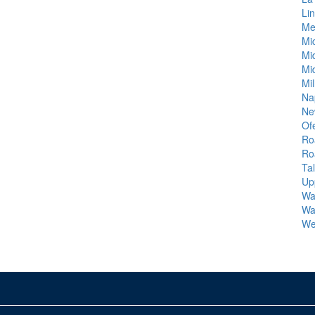
Lin
Me
Mic
Mi
Mi
Mi
Na
Ne
Ofe
Ro
Ro
Ta
Up
Wa
Wa
We