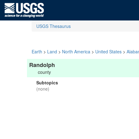
USGS Thesaurus
Earth
>
Land
>
North America
>
United States
>
Alaba
Randolph
county
Subtopics
(none)