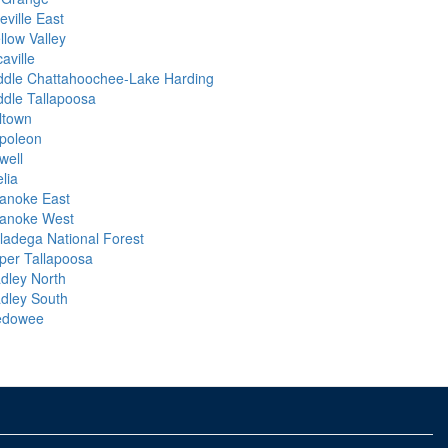
eville East
llow Valley
aville
ddle Chattahoochee-Lake Harding
ddle Tallapoosa
lltown
poleon
well
lia
anoke East
anoke West
lladega National Forest
per Tallapoosa
dley North
dley South
dowee