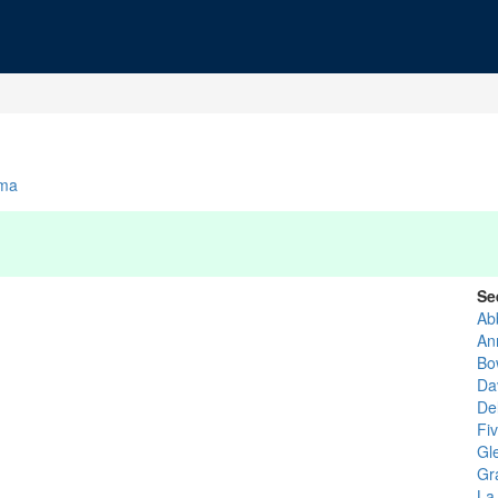
ma
Se
Ab
An
Bo
Da
De
Fi
Gl
Gr
La