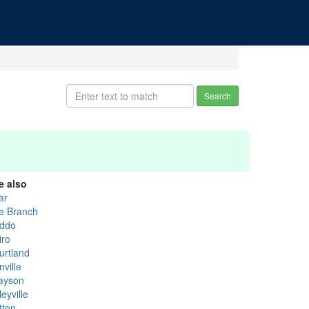
Search
e also
ar
e Branch
ddo
iro
urtland
ville
ayson
eyville
tton