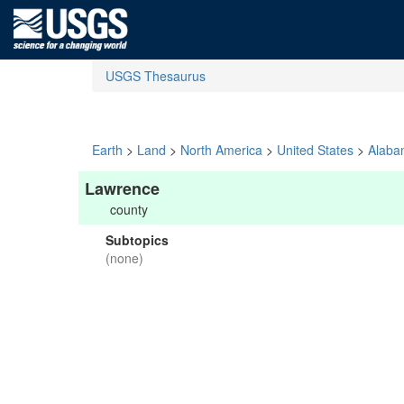
USGS Thesaurus
Earth
>
Land
>
North America
>
United States
>
Alaba
Lawrence
county
Subtopics
(none)