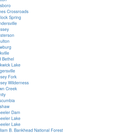
lsboro
nes Crossroads
nlock Spring
dersville
ssey
sterson
ulton
wburg
ville
d Bethel
ckwick Lake
gersville
psey Fork
psey Wilderness
wn Creek
nity
scumbia
shaw
eeler Dam
eeler Lake
eeler Lake
lliam B. Bankhead National Forest