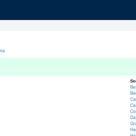
ma
Se
Be
Be
Ca
Ca
Co
Dan
Gr
Hal
Ha