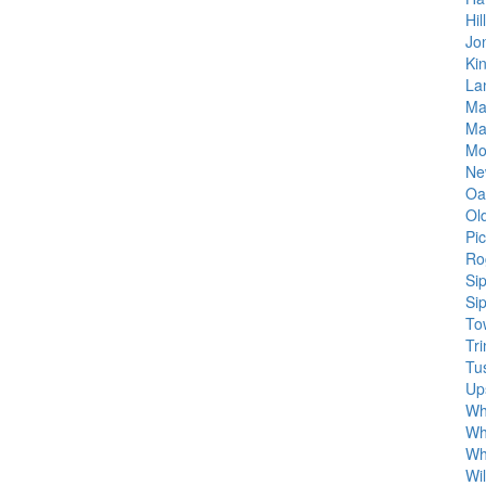
Hil
Jo
Ki
Lan
Ma
Ma
Mo
Ne
Oak
Ol
Pi
Ro
Si
Si
To
Tri
Tu
Up
Wh
Wh
Wh
Wi