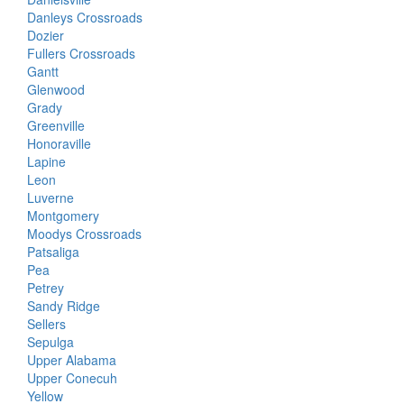
Danleys Crossroads
Dozier
Fullers Crossroads
Gantt
Glenwood
Grady
Greenville
Honoraville
Lapine
Leon
Luverne
Montgomery
Moodys Crossroads
Patsaliga
Pea
Petrey
Sandy Ridge
Sellers
Sepulga
Upper Alabama
Upper Conecuh
Yellow