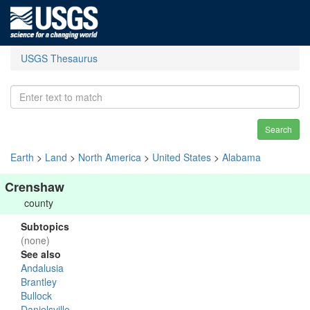
USGS Thesaurus
Search
Earth
>
Land
>
North America
>
United States
>
Alabama
Crenshaw
county
Subtopics
(none)
See also
Andalusia
Brantley
Bullock
Danielsville