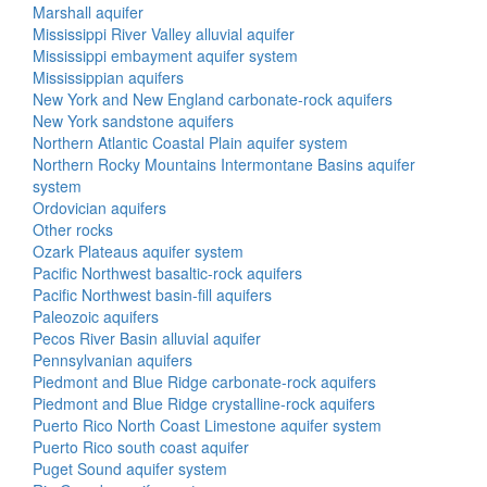
Marshall aquifer
Mississippi River Valley alluvial aquifer
Mississippi embayment aquifer system
Mississippian aquifers
New York and New England carbonate-rock aquifers
New York sandstone aquifers
Northern Atlantic Coastal Plain aquifer system
Northern Rocky Mountains Intermontane Basins aquifer
system
Ordovician aquifers
Other rocks
Ozark Plateaus aquifer system
Pacific Northwest basaltic-rock aquifers
Pacific Northwest basin-fill aquifers
Paleozoic aquifers
Pecos River Basin alluvial aquifer
Pennsylvanian aquifers
Piedmont and Blue Ridge carbonate-rock aquifers
Piedmont and Blue Ridge crystalline-rock aquifers
Puerto Rico North Coast Limestone aquifer system
Puerto Rico south coast aquifer
Puget Sound aquifer system