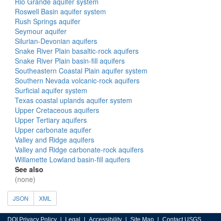
Rio Grande aquifer system
Roswell Basin aquifer system
Rush Springs aquifer
Seymour aquifer
Silurian-Devonian aquifers
Snake River Plain basaltic-rock aquifers
Snake River Plain basin-fill aquifers
Southeastern Coastal Plain aquifer system
Southern Nevada volcanic-rock aquifers
Surficial aquifer system
Texas coastal uplands aquifer system
Upper Cretaceous aquifers
Upper Tertiary aquifers
Upper carbonate aquifer
Valley and Ridge aquifers
Valley and Ridge carbonate-rock aquifers
Willamette Lowland basin-fill aquifers
See also
(none)
JSON
XML
DOI Privacy Policy
Legal
Accessibility
Site Map
Contact USGS