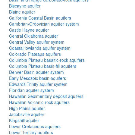
Biscayne aquifer
Blaine aquifer
California Coastal Basin aquifers
Cambrian-Ordovician aquifer system
Castle Hayne aquifer
Central Oklahoma aquifer
Central Valley aquifer system
Coastal lowlands aquifer system
Colorado Plateaus aquifers
Columbia Plateau basaltic-rock aquifers
Columbia Plateau basin-fill aquifers
Denver Basin aquifer system
Early Mesozoic basin aquifers
Edwards-Trinity aquifer system
Floridan aquifer system
Hawaiian Sedimentary deposit aquifers
Hawaiian Volcanic-rock aquifers
High Plains aquifer
Jacobsville aquifer
Kingshill aquifer
Lower Cretaceous aquifers
Lower Tertiary aquifers