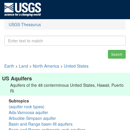
USGS Thesaurus
Search
Earth
>
Land
>
North America
>
United States
US Aquifers
Aquifers of the 48 conterminous United States, Hawaii, Puerto
Ri
Subtopics
(aquifer rock types)
Ada-Vamoosa aquifer
Arbuckle-Simpson aquifer
Basin and Range basin-fill aquifers
Basin and Range carbonate-rock aquifers