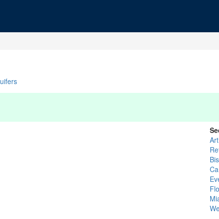
uifers
Se
Ar
Re
Bi
Ca
Ev
Flo
Mi
We