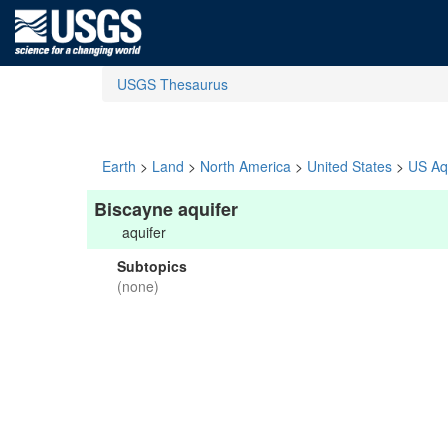
USGS Thesaurus
Earth
>
Land
>
North America
>
United States
>
US Aq
Biscayne aquifer
aquifer
Subtopics
(none)